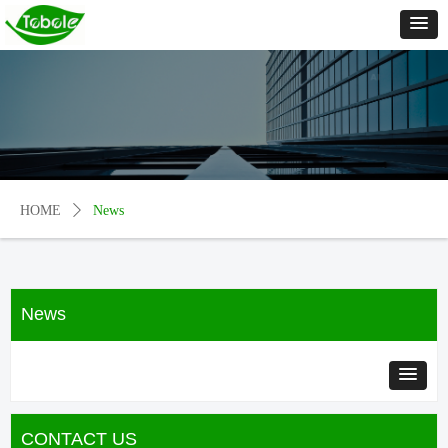
HOME
ꄲ
News
News
CONTACT US