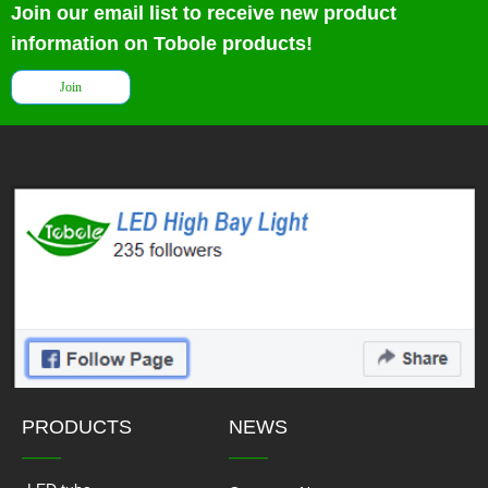
Join our email list to receive new product
information on Tobole products!
Join
PRODUCTS
NEWS
——
——