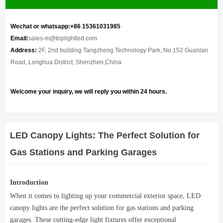
Wechat or whatsapp:+86 15361031985
Email:
sales-m@toplightled.com
Address:
2F, 2nd building Tangzheng Technology Park, No.152 Guanlan
Road, Longhua District, Shenzhen,China
Welcome your inquiry, we will reply you within 24 hours.
LED Canopy Lights: The Perfect Solution for
Gas Stations and Parking Garages
Introduction
When it comes to lighting up your commercial exterior space, LED
canopy lights are the perfect solution for gas stations and parking
garages. These cutting-edge light fixtures offer exceptional