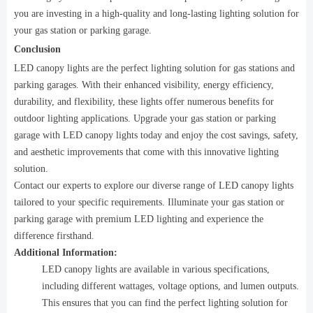
you are investing in a high-quality and long-lasting lighting solution for
your gas station or parking garage.
Conclusion
LED canopy lights are the perfect lighting solution for gas stations and
parking garages. With their enhanced visibility, energy efficiency,
durability, and flexibility, these lights offer numerous benefits for
outdoor lighting applications. Upgrade your gas station or parking
garage with LED canopy lights today and enjoy the cost savings, safety,
and aesthetic improvements that come with this innovative lighting
solution.
Contact our experts to explore our diverse range of LED canopy lights
tailored to your specific requirements. Illuminate your gas station or
parking garage with premium LED lighting and experience the
difference firsthand.
Additional Information:
LED canopy lights are available in various specifications,
including different wattages, voltage options, and lumen outputs.
This ensures that you can find the perfect lighting solution for