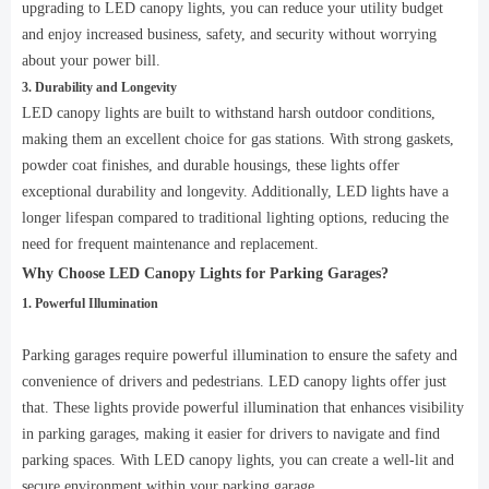
upgrading to LED canopy lights, you can reduce your utility budget
and enjoy increased business, safety, and security without worrying
about your power bill.
3. Durability and Longevity
LED canopy lights are built to withstand harsh outdoor conditions,
making them an excellent choice for gas stations. With strong gaskets,
powder coat finishes, and durable housings, these lights offer
exceptional durability and longevity. Additionally, LED lights have a
longer lifespan compared to traditional lighting options, reducing the
need for frequent maintenance and replacement.
Why Choose LED Canopy Lights for Parking Garages?
1. Powerful Illumination
Parking garages require powerful illumination to ensure the safety and
convenience of drivers and pedestrians. LED canopy lights offer just
that. These lights provide powerful illumination that enhances visibility
in parking garages, making it easier for drivers to navigate and find
parking spaces. With LED canopy lights, you can create a well-lit and
secure environment within your parking garage.