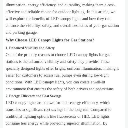
illumination, energy efficiency, and durability, making them a cost-
effective and reliable choice for outdoor lighting. In this article, we
will explore the benefits of LED canopy lights and how they can
enhance the visibility, safety, and overall aesthetics of your gas station
and parking garage.
Why Choose LED Canopy Lights for Gas Stations?
1. Enhanced Visibility and Safety
One of the primary reasons to choose LED canopy lights for gas
stations is the enhanced visibility and safety they provide. These
specially designed lights offer bright, uniform illumination, making it
easier for customers to access fuel pumps even during low-light
conditions. With LED canopy lights, you can create a well-lit
environment that ensures the safety of both drivers and pedestrians.
2. Energy Efficiency and Cost Savings
LED canopy lights are known for their energy efficiency, which
translates to significant cost savings in the long run. Compared to
traditional lighting options like fluorescents or HID, LED lights
consume less energy while providing superior illumination. By