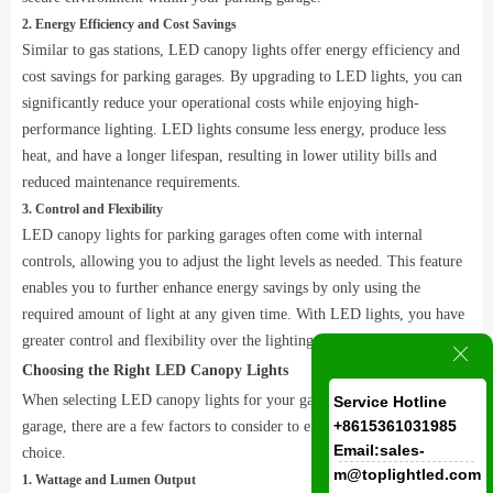
2. Energy Efficiency and Cost Savings
Similar to gas stations, LED canopy lights offer energy efficiency and
cost savings for parking garages. By upgrading to LED lights, you can
significantly reduce your operational costs while enjoying high-
performance lighting. LED lights consume less energy, produce less
heat, and have a longer lifespan, resulting in lower utility bills and
reduced maintenance requirements.
3. Control and Flexibility
LED canopy lights for parking garages often come with internal
controls, allowing you to adjust the light levels as needed. This feature
enables you to further enhance energy savings by only using the
required amount of light at any given time. With LED lights, you have
greater control and flexibility over the lighting in your parking garage.
ꁲ
Choosing the Right LED Canopy Lights
When selecting LED canopy lights for your gas station or parking
Service Hotline
+8615361031985
garage, there are a few factors to consider to ensure you make the right
Email:sales-
choice.
m@toplightled.com
1. Wattage and Lumen Output