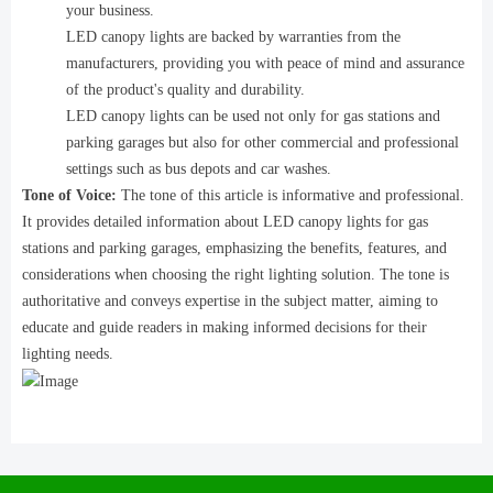
your business.
LED canopy lights are backed by warranties from the
manufacturers, providing you with peace of mind and assurance
of the product's quality and durability.
LED canopy lights can be used not only for gas stations and
parking garages but also for other commercial and professional
settings such as bus depots and car washes.
Tone of Voice:
The tone of this article is informative and professional.
It provides detailed information about LED canopy lights for gas
stations and parking garages, emphasizing the benefits, features, and
considerations when choosing the right lighting solution. The tone is
authoritative and conveys expertise in the subject matter, aiming to
educate and guide readers in making informed decisions for their
lighting needs.