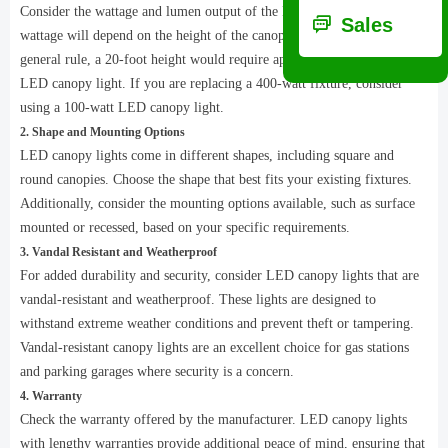
Consider the wattage and lumen output of the LED canopy lights. The
ꀃ
Sales
wattage will depend on the height of the canopy or application. As a
general rule, a 20-foot height would require approximately a 100-watt
LED canopy light. If you are replacing a 400-watt fixture, consider
using a 100-watt LED canopy light.
2. Shape and Mounting Options
LED canopy lights come in different shapes, including square and
round canopies. Choose the shape that best fits your existing fixtures.
Additionally, consider the mounting options available, such as surface
mounted or recessed, based on your specific requirements.
3. Vandal Resistant and Weatherproof
For added durability and security, consider LED canopy lights that are
vandal-resistant and weatherproof. These lights are designed to
withstand extreme weather conditions and prevent theft or tampering.
Vandal-resistant canopy lights are an excellent choice for gas stations
and parking garages where security is a concern.
4. Warranty
Check the warranty offered by the manufacturer. LED canopy lights
with lengthy warranties provide additional peace of mind, ensuring that