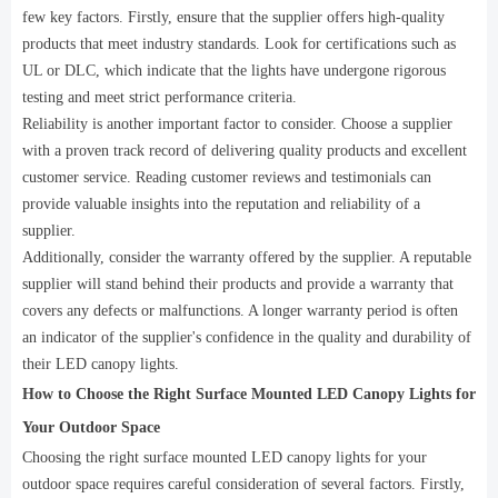
few key factors. Firstly, ensure that the supplier offers high-quality
products that meet industry standards. Look for certifications such as
UL or DLC, which indicate that the lights have undergone rigorous
testing and meet strict performance criteria.
Reliability is another important factor to consider. Choose a supplier
with a proven track record of delivering quality products and excellent
customer service. Reading customer reviews and testimonials can
provide valuable insights into the reputation and reliability of a
supplier.
Additionally, consider the warranty offered by the supplier. A reputable
supplier will stand behind their products and provide a warranty that
covers any defects or malfunctions. A longer warranty period is often
an indicator of the supplier's confidence in the quality and durability of
their LED canopy lights.
How to Choose the Right Surface Mounted LED Canopy Lights for
Your Outdoor Space
Choosing the right surface mounted LED canopy lights for your
outdoor space requires careful consideration of several factors. Firstly,