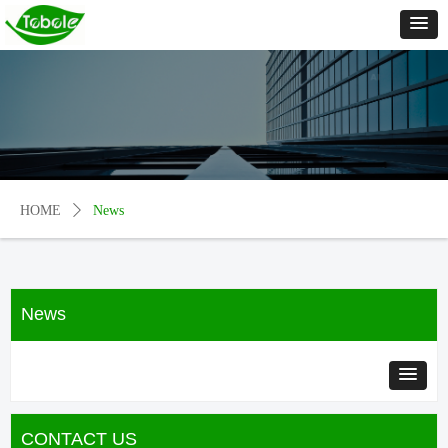
HOME
ꄲ
News
News
CONTACT US