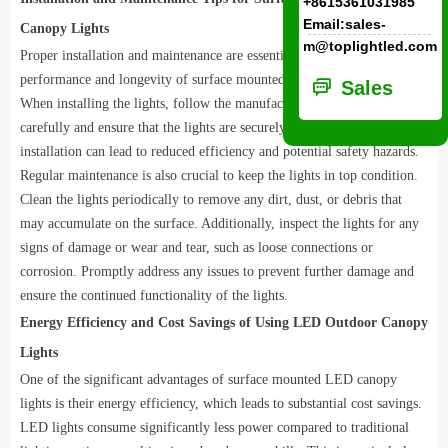
+8615361031985
Email:sales-
Canopy Lights
m@toplightled.com
Proper installation and maintenance are essential to ensure the optimal
performance and longevity of surface mounted LED canopy lights.
ꀃ
Sales
When installing the lights, follow the manufacturer's instructions
carefully and ensure that the lights are securely mounted. Improper
installation can lead to reduced efficiency and potential safety hazards.
Regular maintenance is also crucial to keep the lights in top condition.
Clean the lights periodically to remove any dirt, dust, or debris that
may accumulate on the surface. Additionally, inspect the lights for any
signs of damage or wear and tear, such as loose connections or
corrosion. Promptly address any issues to prevent further damage and
ensure the continued functionality of the lights.
Energy Efficiency and Cost Savings of Using LED Outdoor Canopy
Lights
One of the significant advantages of surface mounted LED canopy
lights is their energy efficiency, which leads to substantial cost savings.
LED lights consume significantly less power compared to traditional