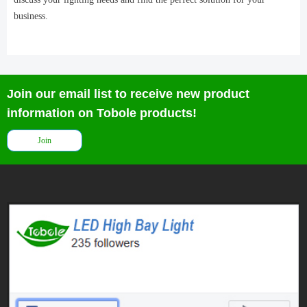
business.
Join our email list to receive new product
information on Tobole products!
Join