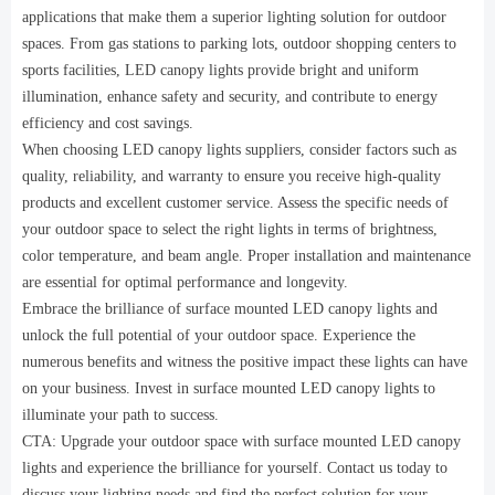
applications that make them a superior lighting solution for outdoor
spaces. From gas stations to parking lots, outdoor shopping centers to
sports facilities, LED canopy lights provide bright and uniform
illumination, enhance safety and security, and contribute to energy
efficiency and cost savings.
When choosing LED canopy lights suppliers, consider factors such as
quality, reliability, and warranty to ensure you receive high-quality
products and excellent customer service. Assess the specific needs of
your outdoor space to select the right lights in terms of brightness,
color temperature, and beam angle. Proper installation and maintenance
are essential for optimal performance and longevity.
Embrace the brilliance of surface mounted LED canopy lights and
unlock the full potential of your outdoor space. Experience the
numerous benefits and witness the positive impact these lights can have
on your business. Invest in surface mounted LED canopy lights to
illuminate your path to success.
CTA: Upgrade your outdoor space with surface mounted LED canopy
lights and experience the brilliance for yourself. Contact us today to
discuss your lighting needs and find the perfect solution for your