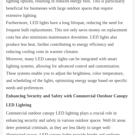
lighting options, resulting in reduced energy bills. This is particularly
beneficial for businesses with large outdoor spaces that require
extensive lighting.
Furthermore, LED lights have a long lifespan, reducing the need for
frequent bulb replacements. This not only saves money on replacement
costs but also minimizes maintenance downtime. LED lights also
produce less heat, further contributing to energy efficiency and
reducing cooling costs in warmer climates.
Moreover, many LED canopy lights can be integrated with smart
lighting systems, allowing for advanced control and customization.
These systems enable you to adjust the brightness, color temperature,
and scheduling of the lights, optimizing energy usage based on specific
needs and preferences.
Enhancing Security and Safety with Commercial Outdoor Canopy
LED Lighting
Commercial outdoor canopy LED lighting plays a crucial role in
enhancing security and safety in various outdoor spaces. Well-lit areas
deter potential criminals, as they are less likely to target well-
illuminated spaces. LED canopy lights provide bright and uniform