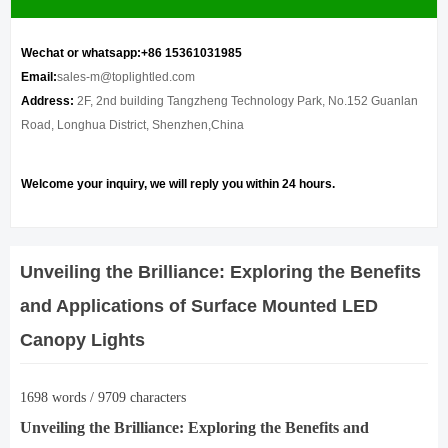
Wechat or whatsapp:+86 15361031985
Email:
sales-m@toplightled.com
Address:
2F, 2nd building Tangzheng Technology Park, No.152 Guanlan
Road, Longhua District, Shenzhen,China
Welcome your inquiry, we will reply you within 24 hours.
Unveiling the Brilliance: Exploring the Benefits
and Applications of Surface Mounted LED
Canopy Lights
1698 words / 9709 characters
Unveiling the Brilliance: Exploring the Benefits and