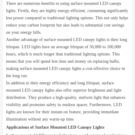
There are numerous benefits to using surface mounted LED canopy
lights. Firstly, they are highly energy-efficient, consuming significantly
less power compared to traditional lighting options. This not only helps
reduce your carbon footprint but also leads to substantial cost savings
on your energy bills.
Another advantage of surface mounted LED canopy lights is their long
lifespan. LED lights have an average lifespan of 50,000 to 100,000
hours, which is much longer than traditional lighting options. This
means that you will spend less time and money on replacing bulbs,
making surface mounted LED canopy lights a cost-effective choice in
the long run.
In addition to their energy efficiency and long lifespan, surface
mounted LED canopy lights also offer superior brightness and light
distribution. They produce a high-quality, uniform light that enhances
visibility and promotes safety in outdoor spaces. Furthermore, LED
lights are known for their instant-on feature, providing immediate
illumination without any warm-up time.
Applications of Surface Mounted LED Canopy Lights