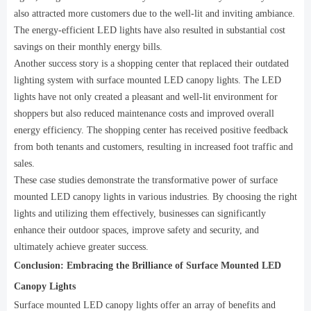
also attracted more customers due to the well-lit and inviting ambiance.
The energy-efficient LED lights have also resulted in substantial cost
savings on their monthly energy bills.
Another success story is a shopping center that replaced their outdated
lighting system with surface mounted LED canopy lights. The LED
lights have not only created a pleasant and well-lit environment for
shoppers but also reduced maintenance costs and improved overall
energy efficiency. The shopping center has received positive feedback
from both tenants and customers, resulting in increased foot traffic and
sales.
These case studies demonstrate the transformative power of surface
mounted LED canopy lights in various industries. By choosing the right
lights and utilizing them effectively, businesses can significantly
enhance their outdoor spaces, improve safety and security, and
ultimately achieve greater success.
Conclusion: Embracing the Brilliance of Surface Mounted LED
Canopy Lights
Surface mounted LED canopy lights offer an array of benefits and