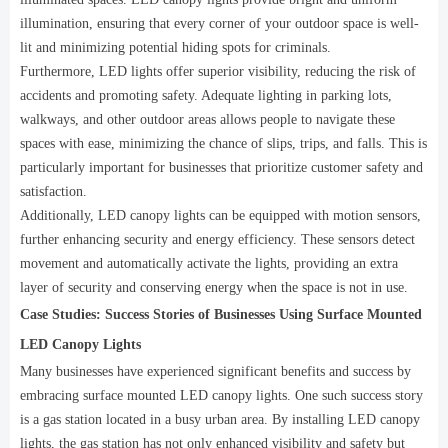
illumination, ensuring that every corner of your outdoor space is well-
lit and minimizing potential hiding spots for criminals.
Furthermore, LED lights offer superior visibility, reducing the risk of
accidents and promoting safety. Adequate lighting in parking lots,
walkways, and other outdoor areas allows people to navigate these
spaces with ease, minimizing the chance of slips, trips, and falls. This is
particularly important for businesses that prioritize customer safety and
satisfaction.
Additionally, LED canopy lights can be equipped with motion sensors,
further enhancing security and energy efficiency. These sensors detect
movement and automatically activate the lights, providing an extra
layer of security and conserving energy when the space is not in use.
Case Studies: Success Stories of Businesses Using Surface Mounted
LED Canopy Lights
Many businesses have experienced significant benefits and success by
embracing surface mounted LED canopy lights. One such success story
is a gas station located in a busy urban area. By installing LED canopy
lights, the gas station has not only enhanced visibility and safety but