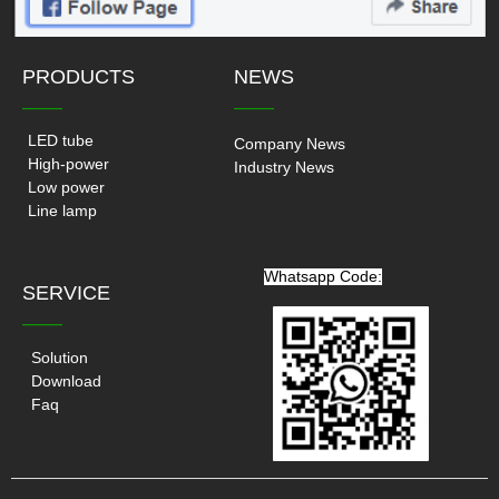
PRODUCTS
NEWS
——
——
LED tube
Company News
High-power
Industry News
Low power
Line lamp
Whatsapp Code:
SERVICE
——
Solution
Download
Faq