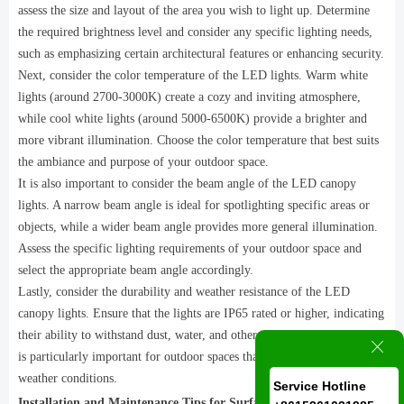
assess the size and layout of the area you wish to light up. Determine
the required brightness level and consider any specific lighting needs,
such as emphasizing certain architectural features or enhancing security.
Next, consider the color temperature of the LED lights. Warm white
lights (around 2700-3000K) create a cozy and inviting atmosphere,
while cool white lights (around 5000-6500K) provide a brighter and
more vibrant illumination. Choose the color temperature that best suits
the ambiance and purpose of your outdoor space.
It is also important to consider the beam angle of the LED canopy
lights. A narrow beam angle is ideal for spotlighting specific areas or
objects, while a wider beam angle provides more general illumination.
Assess the specific lighting requirements of your outdoor space and
select the appropriate beam angle accordingly.
Lastly, consider the durability and weather resistance of the LED
canopy lights. Ensure that the lights are IP65 rated or higher, indicating
their ability to withstand dust, water, and other outdoor elements. This
ꁲ
is particularly important for outdoor spaces that are exposed to harsh
weather conditions.
Service Hotline
Installation and Maintenance Tips for Surface Mounted LED