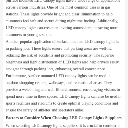
Surface mounted LED canopy lights have a wide range of applications
across various industries. One of the most common uses is in gas
stations. These lights provide bright and clear illumination to help
customers feel safe and secure during nighttime fueling. Additionally,
LED canopy lights can create an inviting atmosphere, attracting more
customers to your gas station.
Another popular application of surface mounted LED canopy lights is
in parking lots. These lights ensure that parking areas are well-lit,
reducing the risk of accidents and promoting security. The superior
brightness and light distribution of LED lights also help drivers easily
navigate through parking lots, enhancing overall convenience.
Furthermore, surface mounted LED canopy lights can be used in
outdoor shopping centers, walkways, and recreational areas. They
provide a welcoming and well-lit environment, encouraging visitors to
spend more time in these spaces. LED canopy lights can also be used in
sports facilities and stadiums to create optimal playing conditions and
ensure the safety of athletes and spectators alike.
Factors to Consider When Choosing LED Canopy Lights Suppliers
When selecting LED canopy lights suppliers, it is crucial to consider a