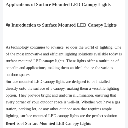
Applications of Surface Mounted LED Canopy Lights
## Introduction to Surface Mounted LED Canopy Lights
As technology continues to advance, so does the world of lighting. One
of the most innovative and efficient lighting solutions available today is
surface mounted LED canopy lights. These lights offer a multitude of
benefits and applications, making them an ideal choice for various
outdoor spaces.
Surface mounted LED canopy lights are designed to be installed
directly onto the surface of a canopy, making them a versatile lighting
option. They provide bright and uniform illumination, ensuring that
every corner of your outdoor space is well-lit. Whether you have a gas
station, parking lot, or any other outdoor area that requires ample
lighting, surface mounted LED canopy lights are the perfect solution.
Benefits of Surface Mounted LED Canopy Lights