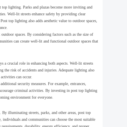
ost top lighting. Parks and plazas become more inviting and
s. Well-lit streets enhance safety by providing clear
. Post top lighting also adds aesthetic value to outdoor spaces,
ance.
 outdoor spaces. By considering factors such as the size of
munities can create well-lit and functional outdoor spaces that
 a crucial role in enhancing both aspects. Well-lit streets
g the risk of accidents and injuries. Adequate lighting also
 activities can occur.
e additional security measures. For example, entrances,
courage criminal activities. By investing in post top lighting
lcoming environment for everyone.
. By illuminating streets, parks, and other areas, post top
le, individuals and communities can choose the most suitable
g requirements, durability, energy efficiency, and proper