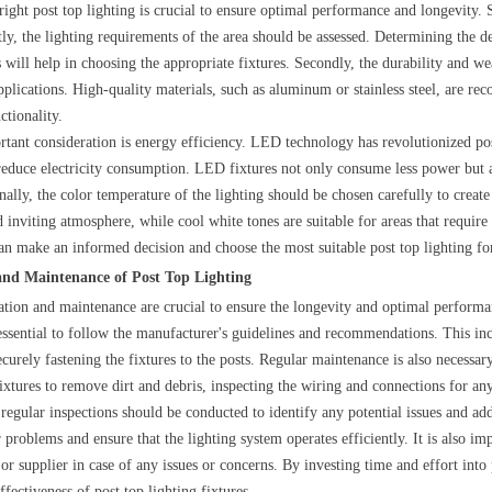
 right post top lighting is crucial to ensure optimal performance and longevity.
tly, the lighting requirements of the area should be assessed. Determining the de
 will help in choosing the appropriate fixtures. Secondly, the durability and wea
pplications. High-quality materials, such as aluminum or stainless steel, are 
ctionality.
tant consideration is energy efficiency. LED technology has revolutionized post
 reduce electricity consumption. LED fixtures not only consume less power but a
onally, the color temperature of the lighting should be chosen carefully to crea
d inviting atmosphere, while cool white tones are suitable for areas that require
can make an informed decision and choose the most suitable post top lighting fo
 and Maintenance of Post Top Lighting
lation and maintenance are crucial to ensure the longevity and optimal performanc
s essential to follow the manufacturer's guidelines and recommendations. This inc
curely fastening the fixtures to the posts. Regular maintenance is also necessar
fixtures to remove dirt and debris, inspecting the wiring and connections for 
regular inspections should be conducted to identify any potential issues and a
problems and ensure that the lighting system operates efficiently. It is also im
or supplier in case of any issues or concerns. By investing time and effort int
ffectiveness of post top lighting fixtures.