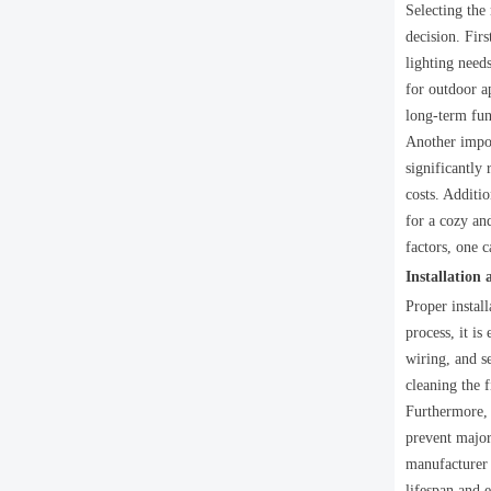
Selecting the
decision. Firs
lighting needs
for outdoor a
long-term fun
Another impor
significantly
costs. Additi
for a cozy an
factors, one 
Installation
Proper instal
process, it i
wiring, and se
cleaning the 
Furthermore, 
prevent major 
manufacturer 
lifespan and e