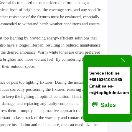
 Several factors need to be considered before making a
sired level of brightness, the coverage area, and any specific
ther resistance of the fixtures must be evaluated, especially
recommended to withstand harsh weather conditions and ensure
 top lighting by providing energy-efficient solutions that
lso have a longer lifespan, resulting in reduced maintenance
te the desired ambiance. Warm white tones are often preferred
 a brighter and more vibrant feel. By considering these
ꁲ
r their outdoor space.
Service Hotline
+8615361031985
e of post top lighting fixtures. During the installation
Email:sales-
ludes correctly positioning the fixtures, ensuring adequate
m@toplightled.com
y to keep the lighting in optimal condition. This includes
any damage, and replacing any faulty components.
ꀃ
Sales
ddress them promptly. This proactive approach can help
portant to keep track of the warranty and contact the
o proper installation and maintenance, one can maximize the