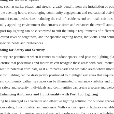
, such as parks, plazas, and streets, greatly benefit from the installation of p
 the evening hours, encouraging community engagement and recreational activitie
 motorists and pedestrians, reducing the risk of accidents and criminal activities
sually appealing environment that attracts visitors and enhances the overall ambi
post top lighting can be customized to suit the unique requirements of different
desired level of brightness, and the specific lighting needs, individuals and com
 specific needs and preferences.
hting for Safety and Security
curity are paramount when it comes to outdoor spaces, and post top lighting plays
ensure that pedestrians and motorists can navigate these areas with ease, reducin
rrent to potential criminals, as it eliminates dark and secluded areas where illicit
 top lighting can be strategically positioned to highlight key areas that requir
 and community gathering spaces can be illuminated to enhance visibility and dis
zes safety and security, individuals and communities can create a secure and we
 Enhancing Ambiance and Functionality with Post Top Lighting
ing has emerged as a versatile and effective lighting solution for outdoor spaces
nces safety, functionality, and ambiance. With various types of fixtures availab
n their specific requirements and aesthetic preferences. Factors such as lightin