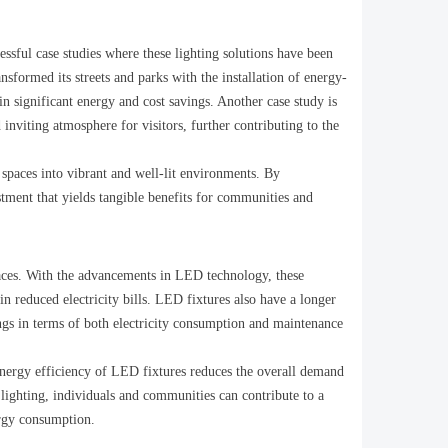
cessful case studies where these lighting solutions have been
sformed its streets and parks with the installation of energy-
in significant energy and cost savings. Another case study is
inviting atmosphere for visitors, further contributing to the
 spaces into vibrant and well-lit environments. By
estment that yields tangible benefits for communities and
spaces. With the advancements in LED technology, these
in reduced electricity bills. LED fixtures also have a longer
ings in terms of both electricity consumption and maintenance
 energy efficiency of LED fixtures reduces the overall demand
p lighting, individuals and communities can contribute to a
ergy consumption.