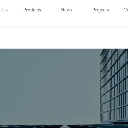
t Us
Products
News
Projects
Co