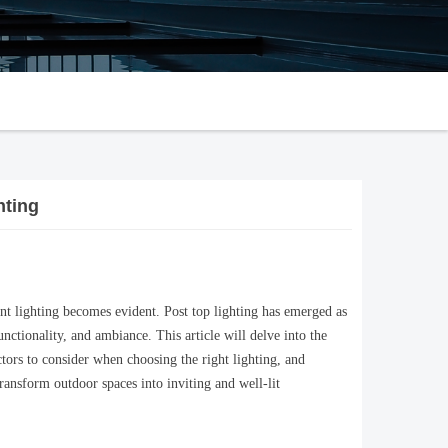
hting
ent lighting becomes evident. Post top lighting has emerged as
unctionality, and ambiance. This article will delve into the
actors to consider when choosing the right lighting, and
transform outdoor spaces into inviting and well-lit