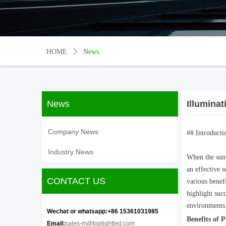
HOME
ꄲ
News
News
Illuminat
Company News
## Introducti
Industry News
When the sun 
an effective s
CONTACT US
various benefi
highlight suc
environments
Wechat or whatsapp:+86 15361031985
Benefits of 
Email:
sales-m@toplightled.com