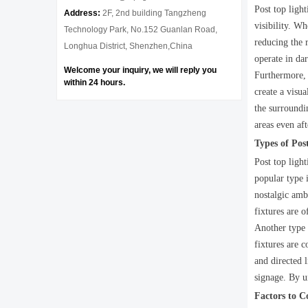
Post top ligh
Address:
2F, 2nd building Tangzheng
visibility. Wh
Technology Park, No.152 Guanlan Road,
reducing the r
Longhua District, Shenzhen,China
operate in dar
Welcome your inquiry, we will reply you
Furthermore, p
within 24 hours.
create a visu
the surroundin
areas even af
Types of Pos
Post top ligh
popular type i
nostalgic amb
fixtures are 
Another type o
fixtures are 
and directed l
signage. By un
Factors to 