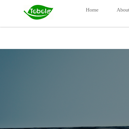
Home
Abou