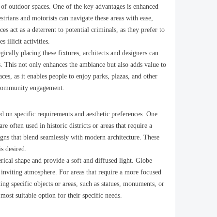
ty of outdoor spaces. One of the key advantages is enhanced
destrians and motorists can navigate these areas with ease,
es act as a deterrent to potential criminals, as they prefer to
 illicit activities.
gically placing these fixtures, architects and designers can
ts. This not only enhances the ambiance but also adds value to
ces, as it enables people to enjoy parks, plazas, and other
s community engagement.
ed on specific requirements and aesthetic preferences. One
re often used in historic districts or areas that require a
gns that blend seamlessly with modern architecture. These
s desired.
erical shape and provide a soft and diffused light. Globe
 inviting atmosphere. For areas that require a more focused
ting specific objects or areas, such as statues, monuments, or
most suitable option for their specific needs.