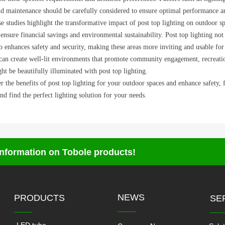
and maintenance should be carefully considered to ensure optimal performance a
se studies highlight the transformative impact of post top lighting on outdoor sp
 ensure financial savings and environmental sustainability. Post top lighting not
o enhances safety and security, making these areas more inviting and usable for 
an create well-lit environments that promote community engagement, recreational 
ght be beautifully illuminated with post top lighting.
 the benefits of post top lighting for your outdoor spaces and enhance safety, 
nd find the perfect lighting solution for your needs.
 information on Tobole products!
NEWS
PRODUCTS
SE
——
——
—