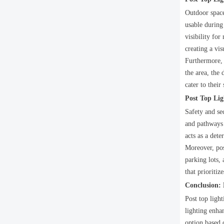
Outdoor spaces
usable during
visibility for
creating a vi
Furthermore, 
the area, the 
cater to their
Post Top Lig
Safety and se
and pathways 
acts as a dete
Moreover, post
parking lots,
that prioriti
Conclusion:
Post top light
lighting enha
option based o