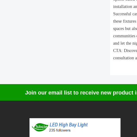
installation 
Successful ca
these fixtures
spaces but als
communities c
and let the ni
CTA: Discover
consultation a
Join our email list to receive new product