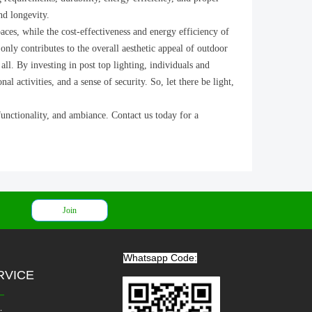
nd longevity.
aces, while the cost-effectiveness and energy efficiency of
 only contributes to the overall aesthetic appeal of outdoor
all. By investing in post top lighting, individuals and
activities, and a sense of security. So, let there be light,
functionality, and ambiance. Contact us today for a
Join
Whatsapp Code:
RVICE
—