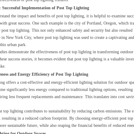
: Successful Implementation of Post Top Lighting
stand the impact and benefits of post top lighting, it is helpful to examine suc
ith great success. One such example is the city of Portland, Oregon, which tran
post top lighting. This not only enhanced safety and security but also resulted 
 in New York City, where post top lighting was used to create a captivating and 
this urban park.
udies demonstrate the effectiveness of post top lighting in transforming outdoor
hese success stories, it becomes evident that post top lighting is a valuable inv
ike.
veness and Energy Efficiency of Post Top Lighting
ting offers a cost-effective and energy-efficient lighting solution for outdoor 
me significantly less energy compared to traditional lighting options, resulting 
uiring less frequent replacements and maintenance. This translates into cost sav
t top lighting contributes to sustainability by reducing carbon emissions. The
y, resulting in a reduced carbon footprint. By choosing energy-efficient post to
ore sustainable future, while also reaping the financial benefits of reduced en
hting for Outdoor Spaces