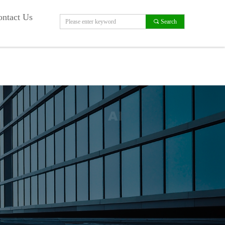
ntact Us
끠
Search