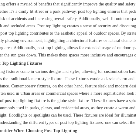
ting offers a myriad of benefits that significantly improve the quality and safe
ether it's a dimly lit street or a park pathway, post top lighting ensures that pe
isk of accidents and increasing overall safety. Additionally, well-lit outdoor spac
k and secluded areas. Post top lighting creates a sense of security and discourages
ost top lighting contributes to the aesthetic appeal of outdoor spaces. By strate
ally pleasing environment, highlighting architectural features or natural elemen
g area. Additionally, post top lighting allows for extended usage of outdoor spa
ter the sun goes down. This makes these spaces more inclusive and encourage
t Top Lighting Fixtures
ting fixtures come in various designs and styles, allowing for customization bas
s the traditional lantern-style fixture. These fixtures exude a classic charm and a
iance. Contemporary fixtures, on the other hand, feature sleek and modern desi
often used in urban areas or commercial spaces where a more sophisticated look i
f post top lighting fixture is the globe-style fixture. These fixtures have a sph
commonly used in parks, plazas, and residential areas, as they create a warm and
ight, floodlights or spotlights can be used. These fixtures are ideal for illumina
derstanding the different types of post top lighting fixtures, one can select the 
Consider When Choosing Post Top Lighting