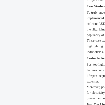
Case Studies
To truly under
implemented w
efficient LED 
the High Line
popularity of 
These case st
highlighting t
individuals al
Cost-effecti
Post top ligh
fixtures consu
lifespan, req
expenses.
Moreover, pos
for electricit
greener and m
Post Top Lig