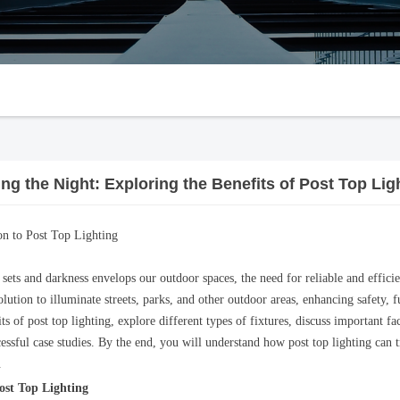
ing the Night: Exploring the Benefits of Post Top Lig
on to Post Top Lighting
sets and darkness envelops our outdoor spaces, the need for reliable and effici
olution to illuminate streets, parks, and other outdoor areas, enhancing safety, f
ts of post top lighting, explore different types of fixtures, discuss important f
cessful case studies. By the end, you will understand how post top lighting can 
.
Post Top Lighting