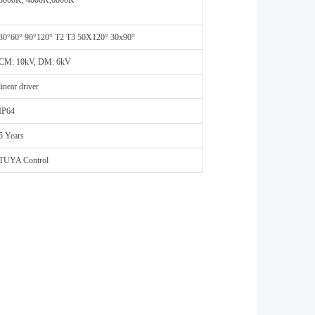
3000K, 4000K,6000K
30°60° 90°120° T2 T3 50X120° 30x90°
CM: 10kV, DM: 6kV
linear driver
IP64
5 Years
TUYA Control