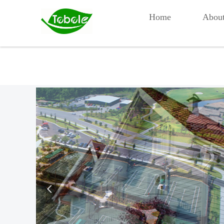
Home
Abou
넳