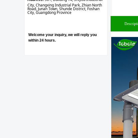
City, Changxing Industrial Park, Zhian North
Road, Junan Town, Shunde District, Foshan
City, Guangdong Province
Descript
Welcome your inquiry, we will reply you
within 24 hours.