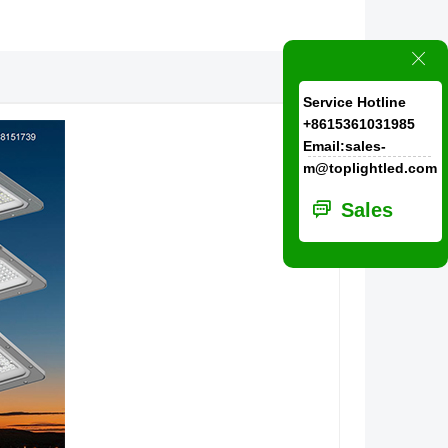
ꁲ
Service Hotline
+8615361031985
Email:sales-
m@toplightled.com
ꀃ
Sales