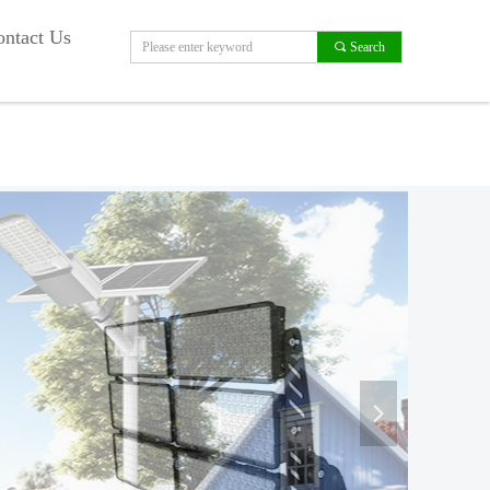
ntact Us
끠
Search
넲