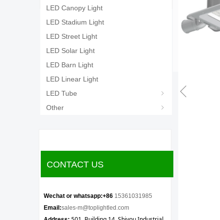
LED Canopy Light
LED Stadium Light
LED Street Light
LED Solar Light
LED Barn Light
LED Linear Light
ꁆ
LED Tube
ꁇ
Other
ꁇ
CONTACT US
Wechat or whatsapp:+86
15361031985
Email:
sales-m@toplightled.com
501, Building 14, Shiyou Industrial
Address: