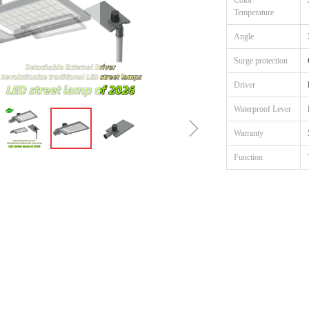
Color
Temperature
Angle
Surge protection
Driver
Waterproof Lever
ꁇ
Warranty
Function