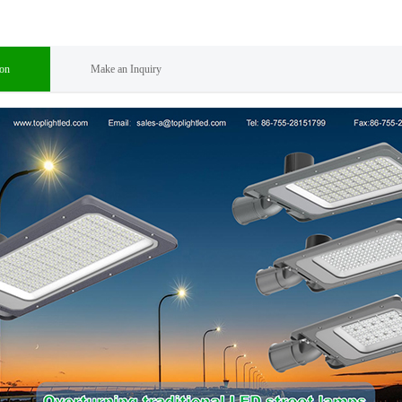
ion
Make an Inquiry