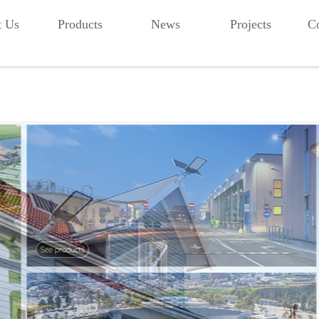
t Us
Products
News
Projects
Co