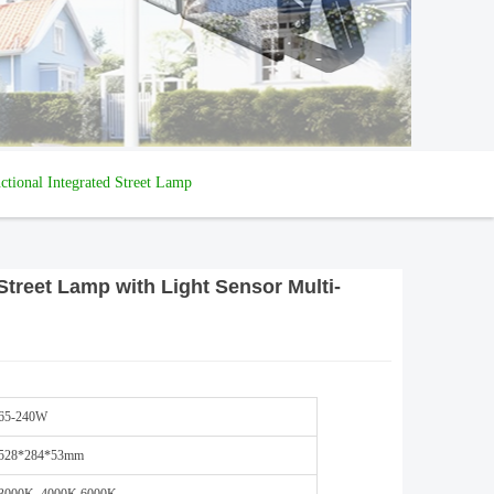
tional Integrated Street Lamp
treet Lamp with Light Sensor Multi-
65-240W
528*284*53mm