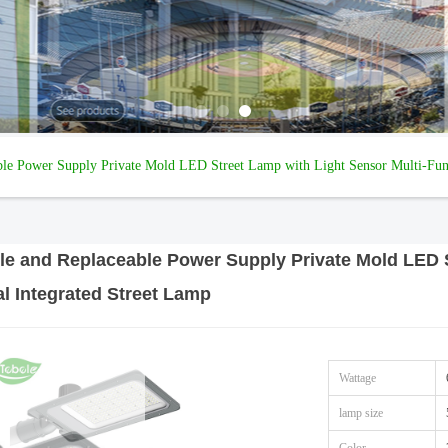
ble Power Supply Private Mold LED Street Lamp with Light Sensor Multi-Func
le and Replaceable Power Supply Private Mold LED S
l Integrated Street Lamp
Wattage
lamp size