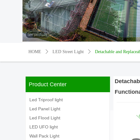
HOME
ꄲ
LED Street Light
ꄲ
Detachable and Replacea
Detachab
Product Center
Functiona
Led Triproof light
Led Panel Light
Led Flood Light
LED UFO light
Wall Pack Light