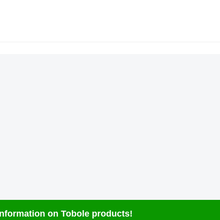
 information on Tobole products!