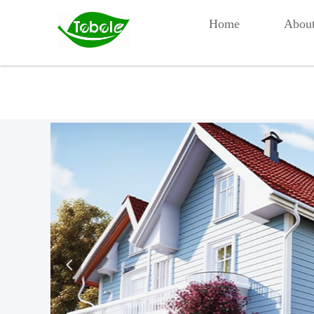
Home
Abou
넳