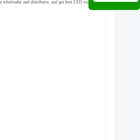
ht wholesaler and distributor, and get best LED road