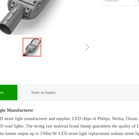
Function
ꁇ
ion
Make an Inquiry
ght Manufacturer
D street light manufacturer and supplier, LED chips of Philips, Nichia, Os
 road lights. The strong raw material brand lineup guarantees the quality of L
s lumen output up to 150lm/W. LED street light replacement sodium street ligh