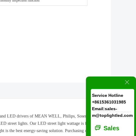
monthly inspection function
ꁲ
Service Hotline
+8615361031985
Email:sales-
m@toplightled.com
ram and LED drivers of MEAN WELL, Philips, Sosen are
ED street lights. Our LED street light wattage is from
ꀃ
Sales
t is the best energy-saving solution. Purchasing our