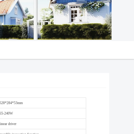
528*284*53mm
65-240W
linear driver