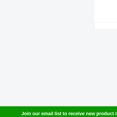
Join our email list to receive new product