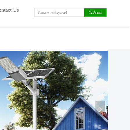
ntact Us
끠
Search
넲