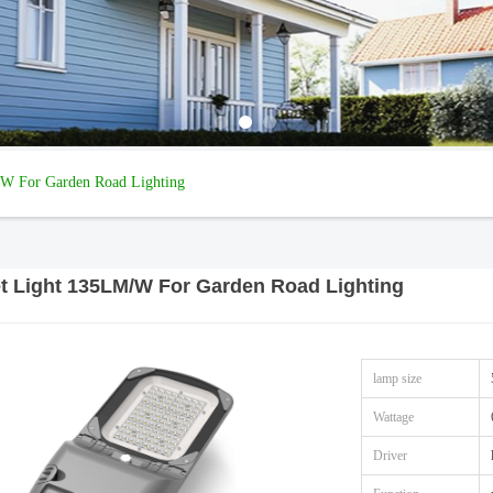
/W For Garden Road Lighting
et Light 135LM/W For Garden Road Lighting
lamp size
Wattage
Driver