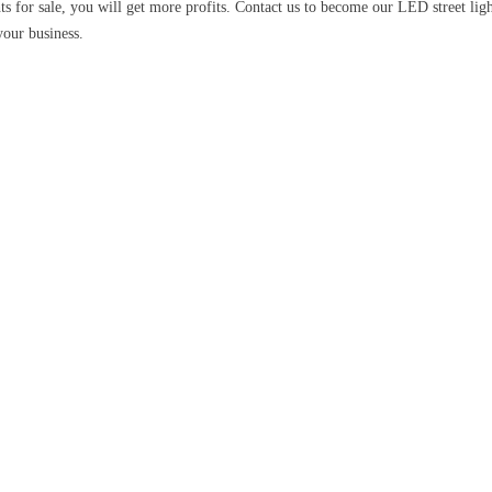
ts for sale, you will get more profits. Contact us to become our LED street lig
your business.