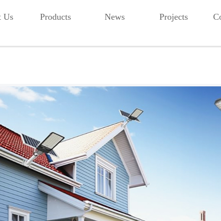
t Us
Products
News
Projects
Co