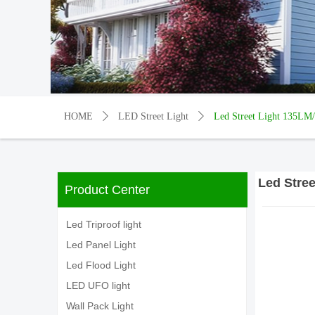
HOME
ꄲ
LED Street Light
ꄲ
Led Street Light 135LM
Led Stre
Product Center
Led Triproof light
Led Panel Light
Led Flood Light
LED UFO light
Wall Pack Light