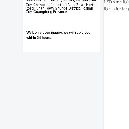
LED street ligh
City, Changxing Industrial Park, Zhian North
Road, Junan Town, Shunde District, Foshan
light price for 
City, Guangdong Province
Welcome your inquiry, we will reply you
within 24 hours.