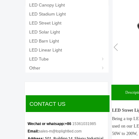
LED Canopy Light
LED Stadium Light
LED Street Light
LED Solar Light
LED Barn Light
ꁆ
LED Linear Light
LED Tube
ꁇ
Other
ꁇ
Descript
CONTACT US
LED Street Li
Being a top LE
Wechat or whatsapp:+86
15361031985
used on our LED
Email:
sales-m@toplightled.com
50W to 200W, it
501, Building 14, Shiyou Industrial
Address: